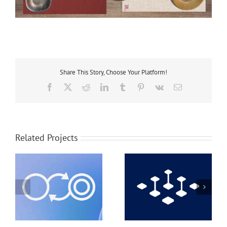
Share This Story, Choose Your Platform!
Facebook
X
Reddit
LinkedIn
Tumblr
Pinterest
Vk
Email
Related Projects