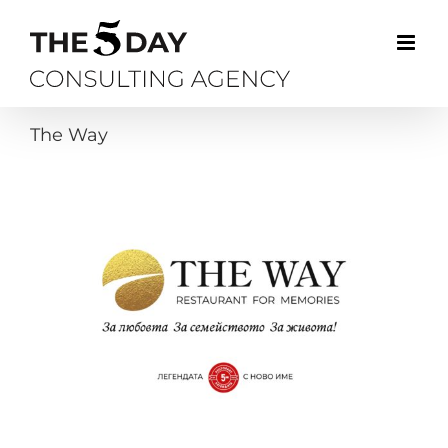
Skip
to
content
The Way