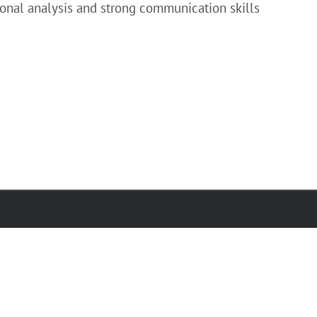
ional analysis and strong communication skills