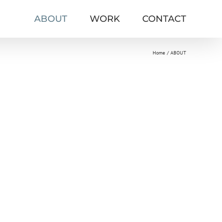
ABOUT
WORK
CONTACT
Home
ABOUT