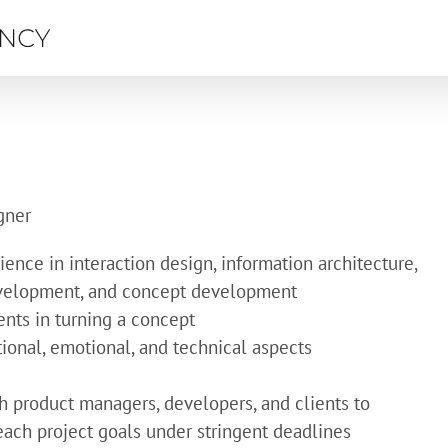
gner
ence in interaction design, information architecture,
evelopment, and concept development
ents in turning a concept
ctional, emotional, and technical aspects
h product managers, developers, and clients to
each project goals under stringent deadlines