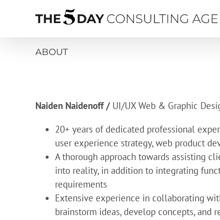
Skip
to
content
ABOUT
Naiden Naidenoff /
UI/UX Web & Graphic Desi
20+ years of dedicated professional experi
user experience strategy, web product d
A thorough approach towards assisting cli
into reality, in addition to integrating fun
requirements
Extensive experience in collaborating wit
brainstorm ideas, develop concepts, and r