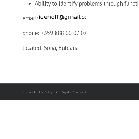
Ability to identify problems through funct
email:
phone: +359 888 66 07 07
located: Sofia, Bulgaria
Copyright The5day | All Rights Reserved