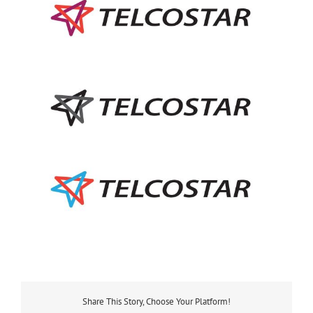
Share This Story, Choose Your Platform!