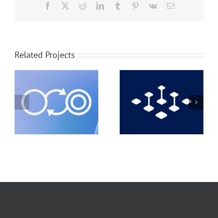
Facebook
X
Reddit
LinkedIn
Tumblr
Pinterest
Vk
Email
Related Projects