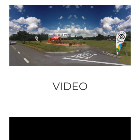
VIDEO