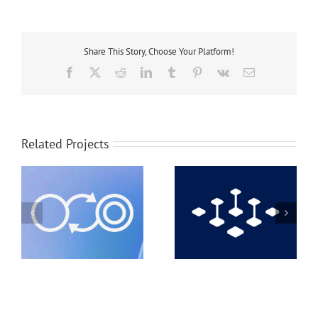
Share This Story, Choose Your Platform!
Facebook
X
Reddit
LinkedIn
Tumblr
Pinterest
Vk
Email
Related Projects