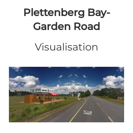
Plettenberg Bay-
Garden Road
Visualisation