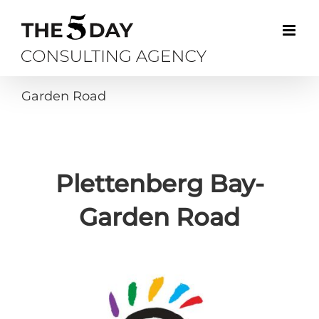
Skip
to
content
Garden Road
Plettenberg Bay-
Garden Road