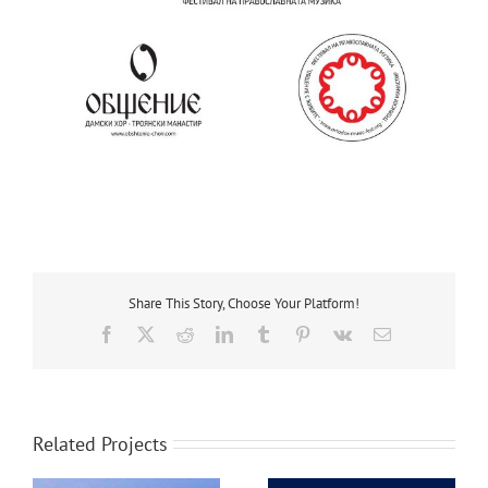
Share This Story, Choose Your Platform!
Facebook
X
Reddit
LinkedIn
Tumblr
Pinterest
Vk
Email
Related Projects