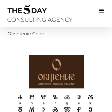
Skip
to
content
Obshtenie Choir