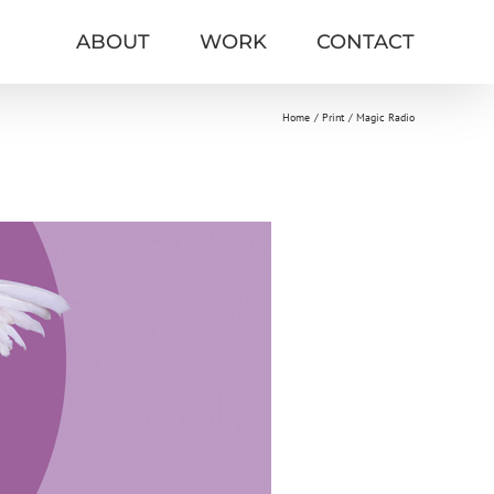
ABOUT
WORK
CONTACT
Home
Print
Magic Radio