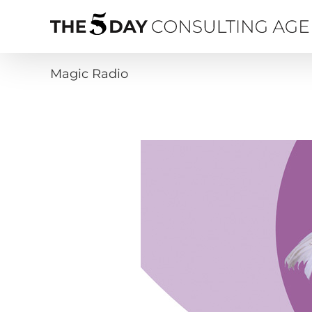
Skip
to
content
Magic Radio