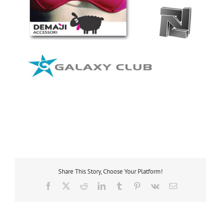
Share This Story, Choose Your Platform!
Facebook
X
Reddit
LinkedIn
Tumblr
Pinterest
Vk
Email