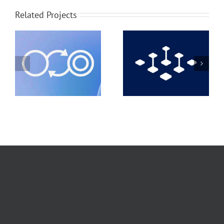
Related Projects