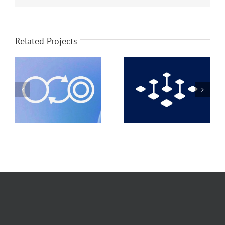
Related Projects