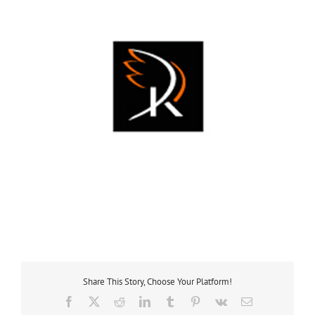
Share This Story, Choose Your Platform!
Facebook
X
Reddit
LinkedIn
Tumblr
Pinterest
Vk
Email