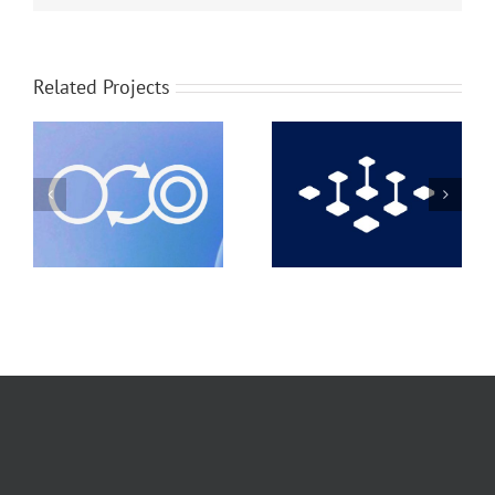
Related Projects