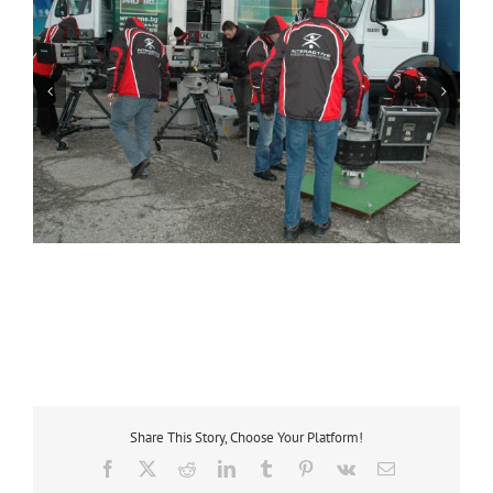
Share This Story, Choose Your Platform!
Facebook
X
Reddit
LinkedIn
Tumblr
Pinterest
Vk
Email