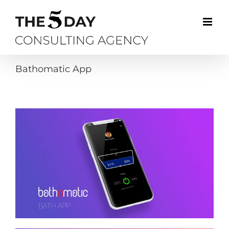
Skip
to
content
Bathomatic App