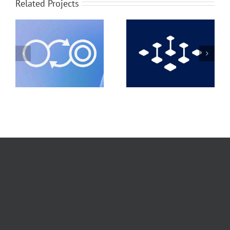
Related Projects