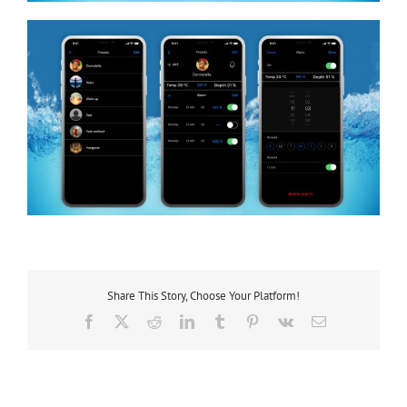
Share This Story, Choose Your Platform!
Facebook
X
Reddit
LinkedIn
Tumblr
Pinterest
Vk
Email