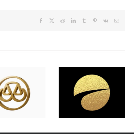
Facebook
X
Reddit
LinkedIn
Tumblr
Pinterest
Vk
Email