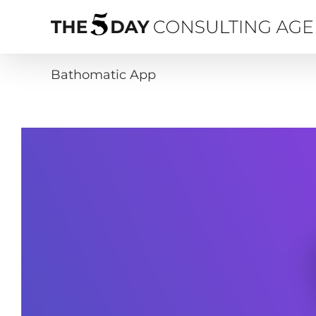
Skip
to
content
Bathomatic App