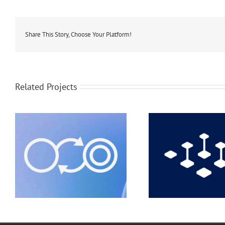
Share This Story, Choose Your Platform!
Related Projects