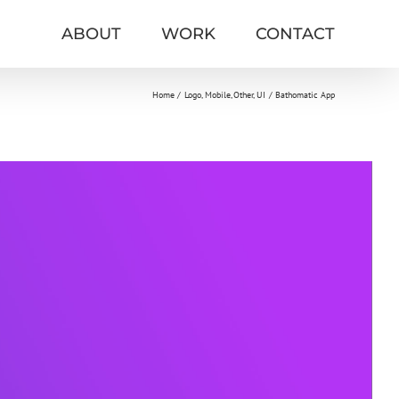
ABOUT
WORK
CONTACT
Home
Logo
Mobile
Other
UI
Bathomatic App