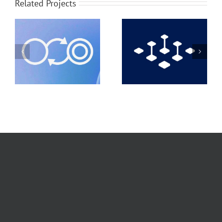
Related Projects