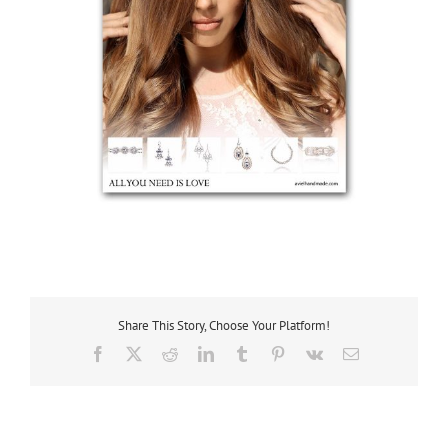
Share This Story, Choose Your Platform!
Facebook
X
Reddit
LinkedIn
Tumblr
Pinterest
Vk
Email