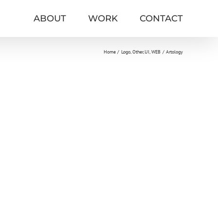
ABOUT
WORK
CONTACT
Home
Logo
Other
UI
WEB
Artology