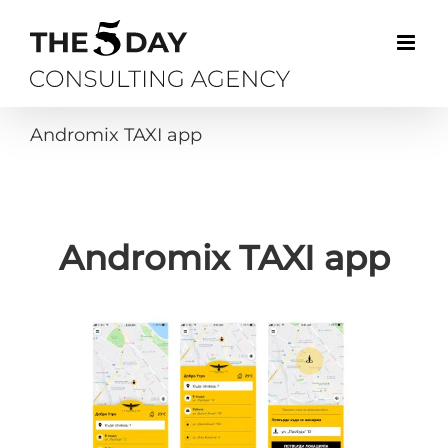
Skip
to
content
Andromix TAXI app
Andromix TAXI app