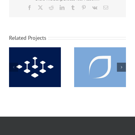
Facebook
X
Reddit
LinkedIn
Tumblr
Pinterest
Vk
Email
Related Projects