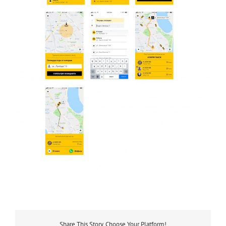
Share This Story, Choose Your Platform!