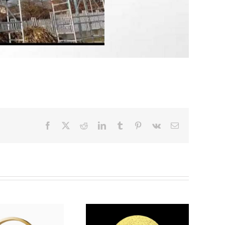
Facebook
X
Reddit
LinkedIn
Tumblr
Pinterest
Vk
Email