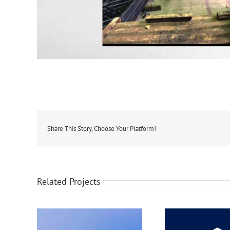
Share This Story, Choose Your Platform!
Related Projects