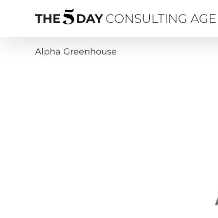
Skip
to
content
Alpha Greenhouse