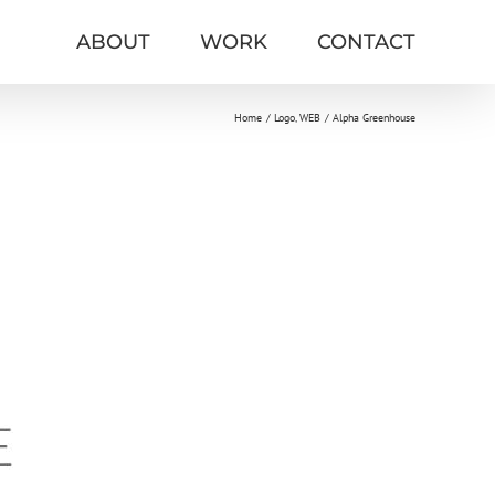
ABOUT
WORK
CONTACT
Home
Logo
WEB
Alpha Greenhouse