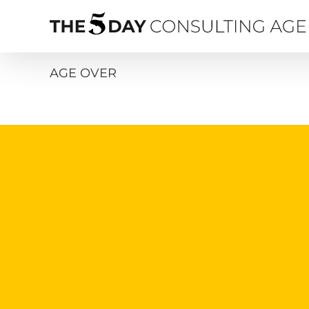
Skip
to
content
AGE OVER