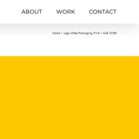
ABOUT
WORK
CONTACT
Home
Logo
Other
Packaging
Print
AGE OVER