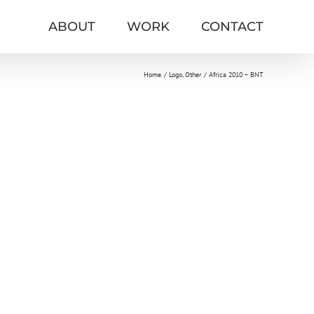
ABOUT
WORK
CONTACT
Home
Logo
Other
Africa 2010 – BNT