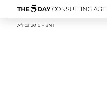
Skip
to
content
Africa 2010 – BNT