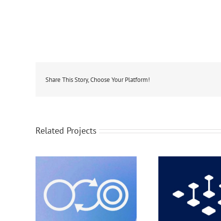
Share This Story, Choose Your Platform!
Related Projects