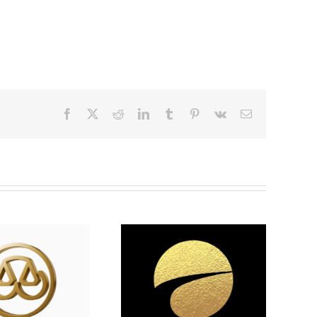
Facebook
X
Reddit
LinkedIn
Tumblr
Pinterest
Vk
Email