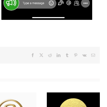
Facebook
X
Reddit
LinkedIn
Tumblr
Pinterest
Vk
Email