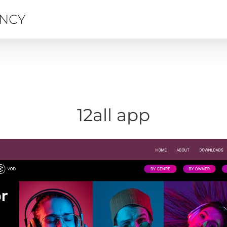
12all app