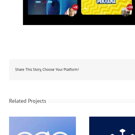
Share This Story, Choose Your Platform!
Related Projects