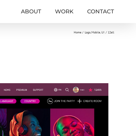
ABOUT
WORK
CONTACT
Home
Logo
Mobile
UI
12all