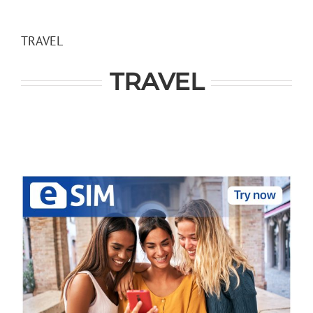
Skip
to
content
TRAVEL
TRAVEL